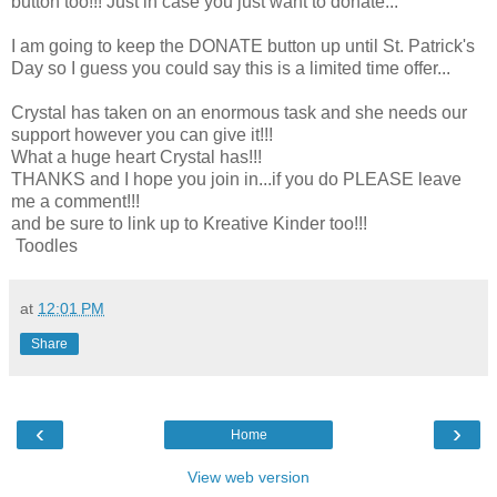
button too!!! Just in case you just want to donate...
I am going to keep the DONATE button up until St. Patrick's
Day so I guess you could say this is a limited time offer...
Crystal has taken on an enormous task and she needs our
support however you can give it!!!
What a huge heart Crystal has!!!
THANKS and I hope you join in...if you do PLEASE leave
me a comment!!!
and be sure to link up to Kreative Kinder too!!!
Toodles
at
12:01 PM
Share
‹
›
Home
View web version