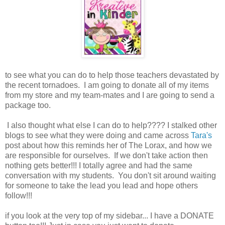
to see what you can do to help those teachers devastated by
the recent tornadoes. I am going to donate all of my items
from my store and my team-mates and I are going to send a
package too.
I also thought what else I can do to help???? I stalked other
blogs to see what they were doing and came across
Tara's
post about how this reminds her of The Lorax, and how we
are responsible for ourselves. If we don't take action then
nothing gets better!!! I totally agree and had the same
conversation with my students. You don't sit around waiting
for someone to take the lead you lead and hope others
follow!!!
if you look at the very top of my sidebar... I have a DONATE