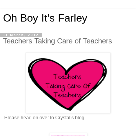
Oh Boy It's Farley
11 March, 2012
Teachers Taking Care of Teachers
Please head on over to Crystal's blog...