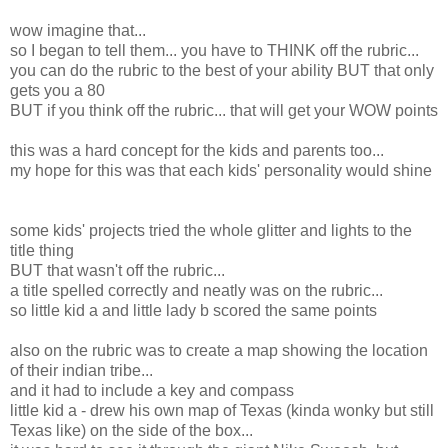
wow imagine that...
so I began to tell them... you have to THINK off the rubric...
you can do the rubric to the best of your ability BUT that only
gets you a 80
BUT if you think off the rubric... that will get your WOW points
this was a hard concept for the kids and parents too...
my hope for this was that each kids' personality would shine
some kids' projects tried the whole glitter and lights to the
title thing
BUT that wasn't off the rubric...
a title spelled correctly and neatly was on the rubric...
so little kid a and little lady b scored the same points
also on the rubric was to create a map showing the location
of their indian tribe...
and it had to include a key and compass
little kid a - drew his own map of Texas (kinda wonky but still
Texas like) on the side of the box...