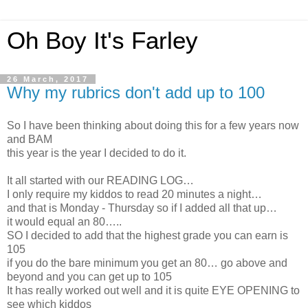
Oh Boy It's Farley
26 March, 2017
Why my rubrics don't add up to 100
So I have been thinking about doing this for a few years now
and BAM
this year is the year I decided to do it.
It all started with our READING LOG…
I only require my kiddos to read 20 minutes a night…
and that is Monday - Thursday so if I added all that up…
it would equal an 80…..
SO I decided to add that the highest grade you can earn is
105
if you do the bare minimum you get an 80… go above and
beyond and you can get up to 105
It has really worked out well and it is quite EYE OPENING to
see which kiddos