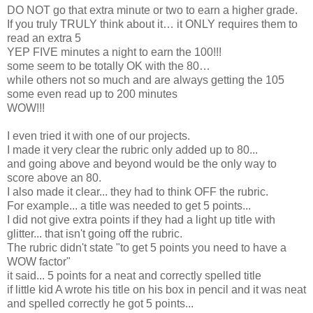
DO NOT go that extra minute or two to earn a higher grade.
If you truly TRULY think about it… it ONLY requires them to
read an extra 5
YEP FIVE minutes a night to earn the 100!!!
some seem to be totally OK with the 80…
while others not so much and are always getting the 105
some even read up to 200 minutes
WOW!!!
I even tried it with one of our projects.
I made it very clear the rubric only added up to 80...
and going above and beyond would be the only way to
score above an 80.
I also made it clear... they had to think OFF the rubric.
For example... a title was needed to get 5 points...
I did not give extra points if they had a light up title with
glitter... that isn't going off the rubric.
The rubric didn't state "to get 5 points you need to have a
WOW factor"
it said... 5 points for a neat and correctly spelled title
if little kid A wrote his title on his box in pencil and it was neat
and spelled correctly he got 5 points...