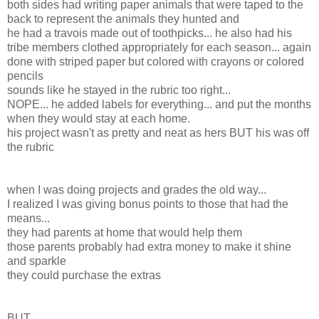
both sides had writing paper animals that were taped to the
back to represent the animals they hunted and
he had a travois made out of toothpicks... he also had his
tribe members clothed appropriately for each season... again
done with striped paper but colored with crayons or colored
pencils
sounds like he stayed in the rubric too right...
NOPE... he added labels for everything... and put the months
when they would stay at each home.
his project wasn't as pretty and neat as hers BUT his was off
the rubric
when I was doing projects and grades the old way...
I realized I was giving bonus points to those that had the
means...
they had parents at home that would help them
those parents probably had extra money to make it shine
and sparkle
they could purchase the extras
BUT