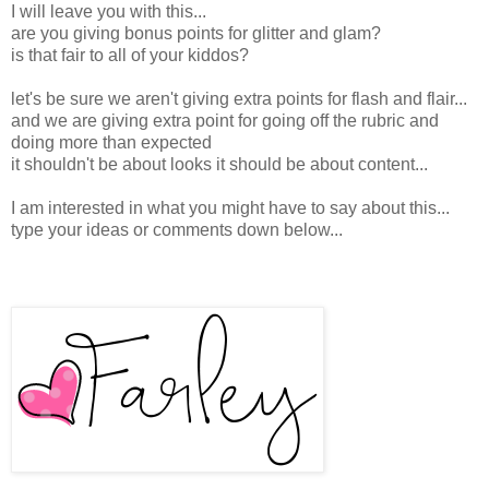
I will leave you with this...
are you giving bonus points for glitter and glam?
is that fair to all of your kiddos?
let's be sure we aren't giving extra points for flash and flair...
and we are giving extra point for going off the rubric and
doing more than expected
it shouldn't be about looks it should be about content...
I am interested in what you might have to say about this...
type your ideas or comments down below...