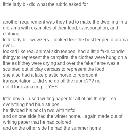
little lady b - did what the rubric asked for
another requirement was they had to make the dwelling in a
diorama with examples of their food, transportation, and
clothing
little lady b - wowzers... looked like the best teepee diorama
ever...
looked like real animal skin teepee, had a little fake candle
thingy to represent the campfire, the clothes were hung on a
line as if they were drying and over the fake flame was a
sculpted out of clay carcass to represent the food
she also had a fake plastic horse to represent
transportation.... did she go off the rubric??? no
did it look amazing.....YES
little boy a... used writing paper for all of his things... so
everything had blue stripes
he divided his box in two with tinfoil
and on one side had the winter home... again made out of
writing paper that he had colored
and on the other side he had the summer home