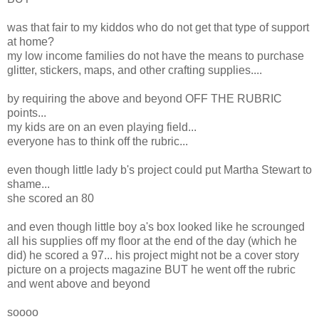
was that fair to my kiddos who do not get that type of support
at home?
my low income families do not have the means to purchase
glitter, stickers, maps, and other crafting supplies....
by requiring the above and beyond OFF THE RUBRIC
points...
my kids are on an even playing field...
everyone has to think off the rubric...
even though little lady b's project could put Martha Stewart to
shame...
she scored an 80
and even though little boy a's box looked like he scrounged
all his supplies off my floor at the end of the day (which he
did) he scored a 97... his project might not be a cover story
picture on a projects magazine BUT he went off the rubric
and went above and beyond
soooo