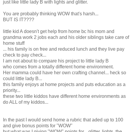
just like little lady B with lights and glitter.
You are probably thinking WOW that's harsh...
BUT IS IT????
little kid A doesn't get help from home bc his mom and
grandma work 2 jobs each and his older siblings take care of
home stuff
... his family is on free and reduced lunch and they live pay
check to pay check...
I am not about to compare his project to little lady B
who comes from a totally different home environment.
Her mamma could have her own crafting channel... heck so
could little lady B...
this family enjoys at home projects and puts education as a
priority...
these two little kiddos have different home environments as
do ALL of my kiddos...
In the past I would send home a rubric that aded up to 100
and give bonus points for "WOW"
but what was I giving "WOW" points for... glitter, lights, the