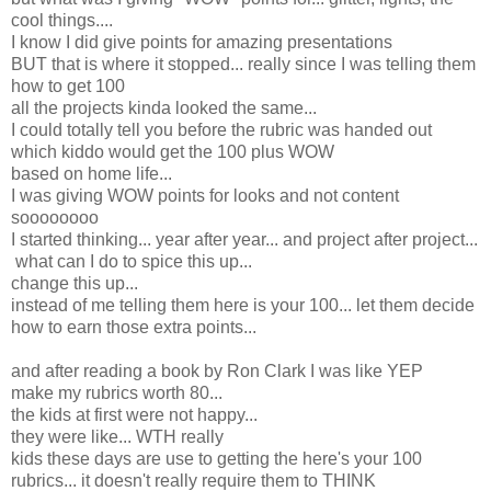
cool things....
I know I did give points for amazing presentations
BUT that is where it stopped... really since I was telling them
how to get 100
all the projects kinda looked the same...
I could totally tell you before the rubric was handed out
which kiddo would get the 100 plus WOW
based on home life...
I was giving WOW points for looks and not content
soooooooo
I started thinking... year after year... and project after project...
what can I do to spice this up...
change this up...
instead of me telling them here is your 100... let them decide
how to earn those extra points...
and after reading a book by Ron Clark I was like YEP
make my rubrics worth 80...
the kids at first were not happy...
they were like... WTH really
kids these days are use to getting the here's your 100
rubrics... it doesn't really require them to THINK