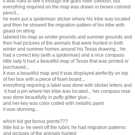
it was hard to see it through the giant Nike Swoosh, but
everything required on the map was drawn in brown colored
pencil...
he even put a spiderman sticker where his tribe was located
and then he showed the migration pattern of his tribe with
glued on string
labeled his map as winter grounds and summer grounds and
then had pictures of the animals that were hunted in both
winter and summer homes around his Texas drawing... he
had a correct key (with a spiderman) and a nice compass
little lady b had a beautiful map of Texas that was printed or
purchased...
It was a beautiful map and it was displayed perfectly on top
of her box with a piece of foam board...
everything requiring a label was done with sticker letters and
it had a pin where her tribe was located... her compass rose
was done beautifully in puffy glitter glue...
and her key was color coded with metallic paint
it was stunning...
which kid got bonus points???
little kid a- he went off the rubric he had migration patterns
and pictures of the animals hunted