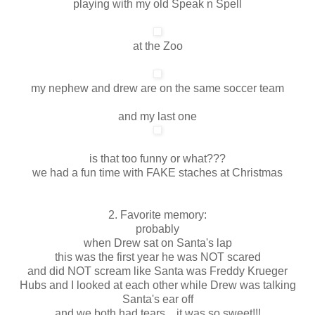
playing with my old Speak n Spell
at the Zoo
my nephew and drew are on the same soccer team
and my last one
is that too funny or what???
we had a fun time with FAKE staches at Christmas
2. Favorite memory:
probably
when Drew sat on Santa's lap
this was the first year he was NOT scared
and did NOT scream like Santa was Freddy Krueger
Hubs and I looked at each other while Drew was talking
Santa's ear off
and we both had tears... it was so sweet!!!