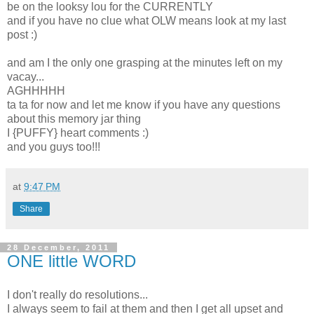
be on the looksy lou for the CURRENTLY
and if you have no clue what OLW means look at my last
post :)
and am I the only one grasping at the minutes left on my
vacay...
AGHHHHH
ta ta for now and let me know if you have any questions
about this memory jar thing
I {PUFFY} heart comments :)
and you guys too!!!
at
9:47 PM
Share
28 December, 2011
ONE little WORD
I don't really do resolutions...
I always seem to fail at them and then I get all upset and