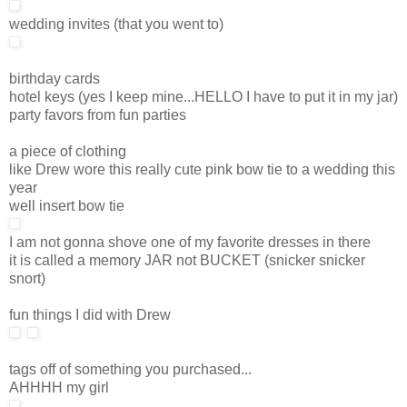
wedding invites (that you went to)
birthday cards
hotel keys (yes I keep mine...HELLO I have to put it in my jar)
party favors from fun parties
a piece of clothing
like Drew wore this really cute pink bow tie to a wedding this
year
well insert bow tie
I am not gonna shove one of my favorite dresses in there
it is called a memory JAR not BUCKET (snicker snicker
snort)
fun things I did with Drew
tags off of something you purchased...
AHHHH my girl