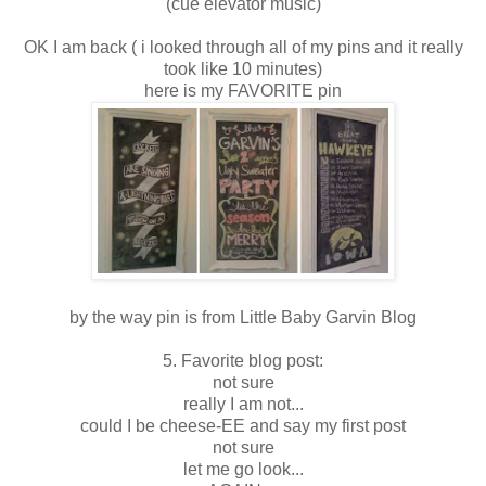
(cue elevator music)
OK I am back ( i looked through all of my pins and it really
took like 10 minutes)
here is my FAVORITE pin
by the way pin is from Little Baby Garvin Blog
5. Favorite blog post:
not sure
really I am not...
could I be cheese-EE and say my first post
not sure
let me go look...