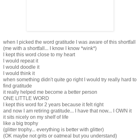
when I picked the word gratitude I was aware of this shortfall
(me with a shortfall... I know I know *wink*)
I kept this word close to my heart
I would repeat it
I would doodle it
I would think it
when something didn't quite go right I would try really hard to
find gratitude
it really helped me become a better person
ONE LITTLE WORD
I kept this word for 2 years because it felt right
and now I am retiring gratitude... I have that now... I OWN it
it sits nicely on my shelf of life
like a big trophy
(glitter trophy... everything is better with glitter)
(OK maybe not grits or oatmeal but you understand)