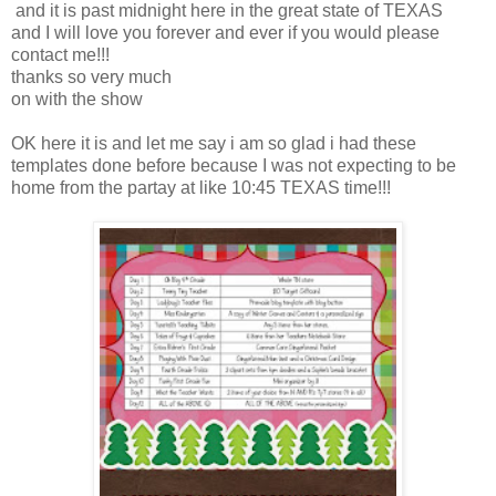
and it is past midnight here in the great state of TEXAS
and I will love you forever and ever if you would please
contact me!!!
thanks so very much
on with the show
OK here it is and let me say i am so glad i had these
templates done before because I was not expecting to be
home from the partay at like 10:45 TEXAS time!!!