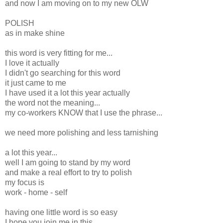
and now I am moving on to my new OLW
POLISH
as in make shine
this word is very fitting for me...
I love it actually
I didn't go searching for this word
it just came to me
I have used it a lot this year actually
the word not the meaning...
my co-workers KNOW that I use the phrase...
we need more polishing and less tarnishing
a lot this year...
well I am going to stand by my word
and make a real effort to try to polish
my focus is
work - home - self
having one little word is so easy
I hope you join me in this