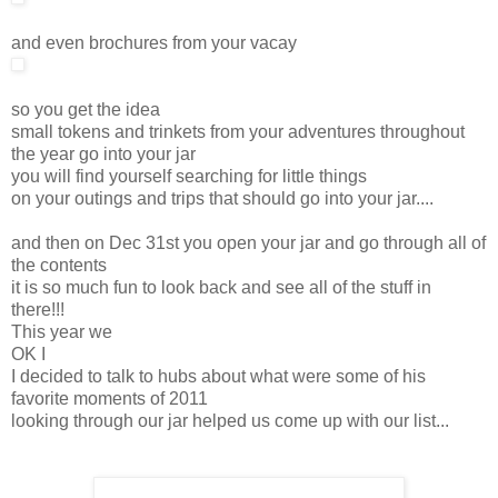
and even brochures from your vacay
so you get the idea
small tokens and trinkets from your adventures throughout
the year go into your jar
you will find yourself searching for little things
on your outings and trips that should go into your jar....
and then on Dec 31st you open your jar and go through all of
the contents
it is so much fun to look back and see all of the stuff in
there!!!
This year we
OK I
I decided to talk to hubs about what were some of his
favorite moments of 2011
looking through our jar helped us come up with our list...