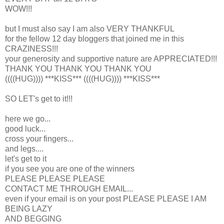
WOW!!!
but I must also say I am also VERY THANKFUL
for the fellow 12 day bloggers that joined me in this
CRAZINESS!!!
your generosity and supportive nature are APPRECIATED!!!
THANK YOU THANK YOU THANK YOU
((((HUG)))) ***KISS*** ((((HUG)))) ***KISS***
SO LET's get to it!!!
here we go...
good luck...
cross your fingers...
and legs....
let's get to it
if you see you are one of the winners
PLEASE PLEASE PLEASE
CONTACT ME THROUGH EMAIL...
even if your email is on your post PLEASE PLEASE I AM
BEING LAZY
AND BEGGING