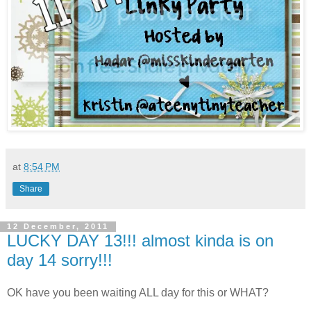
at
8:54 PM
Share
12 December, 2011
LUCKY DAY 13!!! almost kinda is on
day 14 sorry!!!
OK have you been waiting ALL day for this or WHAT?