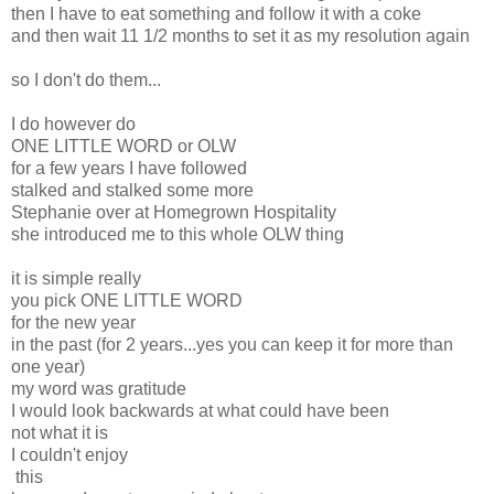
then I have to eat something and follow it with a coke
and then wait 11 1/2 months to set it as my resolution again
so I don't do them...
I do however do
ONE LITTLE WORD or OLW
for a few years I have followed
stalked and stalked some more
Stephanie over at Homegrown Hospitality
she introduced me to this whole OLW thing
it is simple really
you pick ONE LITTLE WORD
for the new year
in the past (for 2 years...yes you can keep it for more than
one year)
my word was gratitude
I would look backwards at what could have been
not what it is
I couldn't enjoy
this