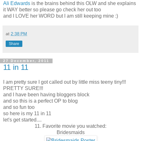
Ali Edwards
is the brains behind this OLW and she explains
it WAY better so please go check her out too
and I LOVE her WORD but I am still keeping mine :)
at
2:38 PM
Share
27 December, 2011
11 in 11
I am pretty sure I got called out by little miss teeny tiny!!!
PRETTY SURE!!!
and I have been having bloggers block
and so this is a perfect OP to blog
and so fun too
so here is my 11 in 11
let's get started....
11. Favorite movie you watched:
Bridesmaids