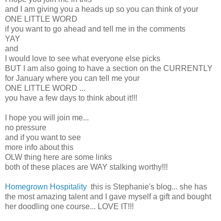
and I am giving you a heads up so you can think of your
ONE LITTLE WORD
if you want to go ahead and tell me in the comments
YAY
and
I would love to see what everyone else picks
BUT I am also going to have a section on the CURRENTLY
for January where you can tell me your
ONE LITTLE WORD ...
you have a few days to think about it!!!
I hope you will join me...
no pressure
and if you want to see
more info about this
OLW thing here are some links
both of these places are WAY stalking worthy!!!
Homegrown Hospitality
this is Stephanie's blog... she has
the most amazing talent and I gave myself a gift and bought
her doodling one course... LOVE IT!!!