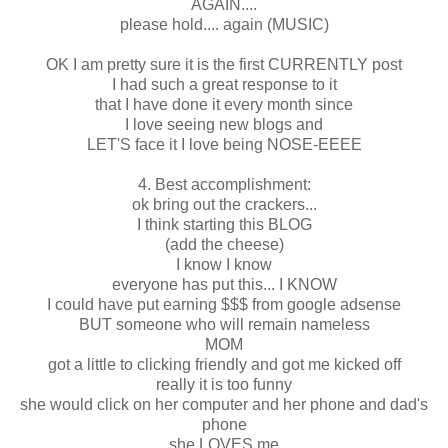
AGAIN....
please hold.... again (MUSIC)
OK I am pretty sure it is the first CURRENTLY post
I had such a great response to it
that I have done it every month since
I love seeing new blogs and
LET'S face it I love being NOSE-EEEE
4. Best accomplishment:
ok bring out the crackers...
I think starting this BLOG
(add the cheese)
I know I know
everyone has put this... I KNOW
I could have put earning $$$ from google adsense
BUT someone who will remain nameless
MOM
got a little to clicking friendly and got me kicked off
really it is too funny
she would click on her computer and her phone and dad's
phone
she LOVES me