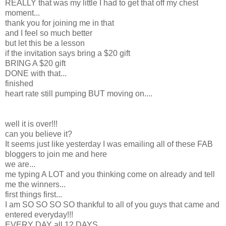
REALLY that was my little I had to get that off my chest
moment...
thank you for joining me in that
and I feel so much better
but let this be a lesson
if the invitation says bring a $20 gift
BRING A $20 gift
DONE with that...
finished
heart rate still pumping BUT moving on....
well it is over!!!
can you believe it?
It seems just like yesterday I was emailing all of these FAB
bloggers to join me and here
we are...
me typing A LOT and you thinking come on already and tell
me the winners...
first things first...
I am SO SO SO SO thankful to all of you guys that came and
entered everyday!!!
EVERY DAY all 12 DAYS