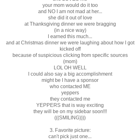
your mom would do it too
and NO I am not mad at her...
she did it out of love
at Thanksgiving dinner we were bragging
(in a nice way)
I earned this much...
and at Christmas dinner we were laughing about how I got
kicked off
because of suspicious clicking from specific sources
(mom)
LOL OH WELL
I could also say a big accomplishment
might be I have a sponsor
who contacted ME
yeppers
they contacted me
YEPPERS that is way exciting
they will be on my sidebar soon!!!
(((SMILING))))
3. Favorite picture:
can't pick just one...