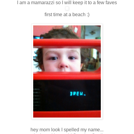
I am a mamarazzi so I will keep it to a few faves
first time at a beach :)
hey mom look I spelled my name...