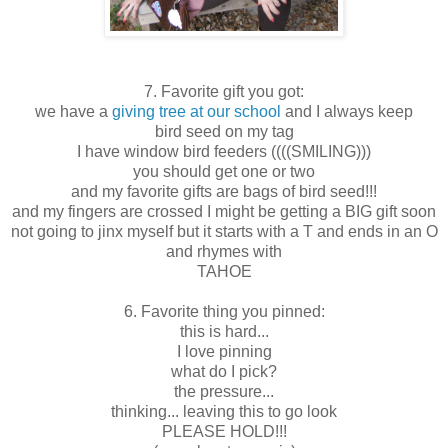
7. Favorite gift you got:
we have a
giving tree at our school
and I always keep
bird seed on my tag
I have window bird feeders ((((SMILING)))
you should get one or two
and my favorite gifts are bags of bird seed!!!
and my fingers are crossed I might be getting a BIG gift soon
not going to jinx myself but it starts with a T and ends in an O
and rhymes with
TAHOE
6. Favorite thing you pinned:
this is hard...
I love pinning
what do I pick?
the pressure...
thinking... leaving this to go look
PLEASE HOLD!!!