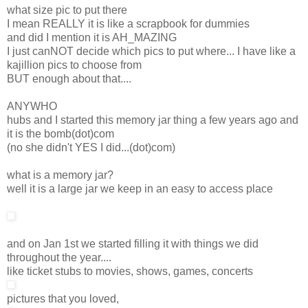
what size pic to put there
I mean REALLY it is like a scrapbook for dummies
and did I mention it is AH_MAZING
I just canNOT decide which pics to put where... I have like a
kajillion pics to choose from
BUT enough about that....
ANYWHO
hubs and I started this memory jar thing a few years ago and
it is the bomb(dot)com
(no she didn't YES I did...(dot)com)
what is a memory jar?
well it is a large jar we keep in an easy to access place
and on Jan 1st we started filling it with things we did
throughout the year....
like ticket stubs to movies, shows, games, concerts
pictures that you loved,