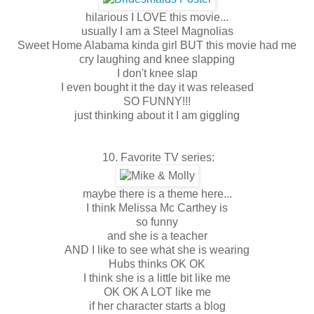
hilarious I LOVE this movie...
usually I am a Steel Magnolias
Sweet Home Alabama kinda girl BUT this movie had me
cry laughing and knee slapping
I don't knee slap
I even bought it the day it was released
SO FUNNY!!!
just thinking about it I am giggling
10. Favorite TV series:
maybe there is a theme here...
I think Melissa Mc Carthey is
so funny
and she is a teacher
AND I like to see what she is wearing
Hubs thinks OK OK
I think she is a little bit like me
OK OK A LOT like me
if her character starts a blog