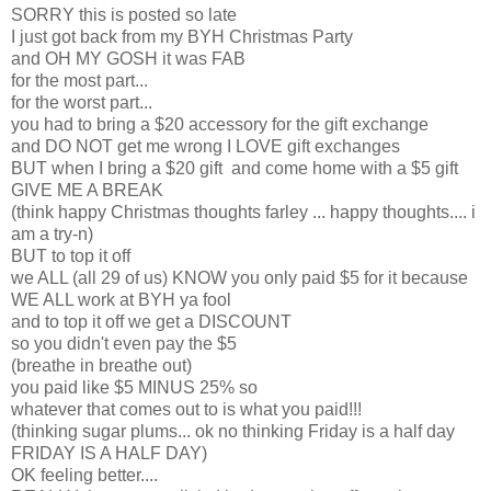
SORRY this is posted so late
I just got back from my BYH Christmas Party
and OH MY GOSH it was FAB
for the most part...
for the worst part...
you had to bring a $20 accessory for the gift exchange
and DO NOT get me wrong I LOVE gift exchanges
BUT when I bring a $20 gift and come home with a $5 gift
GIVE ME A BREAK
(think happy Christmas thoughts farley ... happy thoughts.... i
am a try-n)
BUT to top it off
we ALL (all 29 of us) KNOW you only paid $5 for it because
WE ALL work at BYH ya fool
and to top it off we get a DISCOUNT
so you didn't even pay the $5
(breathe in breathe out)
you paid like $5 MINUS 25% so
whatever that comes out to is what you paid!!!
(thinking sugar plums... ok no thinking Friday is a half day
FRIDAY IS A HALF DAY)
OK feeling better....