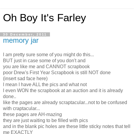
Oh Boy It's Farley
30 December, 2011
memory jar
I am pretty sure some of you might do this...
BUT just in case some of you don't and
you are like me and CANNOT scrapbook
poor Drew's First Year Scrapbook is still NOT done
(insert sad face here)
I mean I have ALL the pics and what not
I even WON the scrapbook at an auction and it is already
done..
like the pages are already scraptacular...not to be confused
with craptacular...
these pages are AH-mazing
they are just waiting to be filled with pics
and in the blank pic holes are these little sticky notes that tell
me EXACTLY