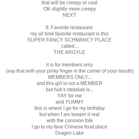
that will be creepy or cool
OK slightly more creepy
NEXT
9. Favorite restaurant:
my all time favorite restaurant is this
SUPER FANCY SCHMANCY PLACE
called...
THE ARGYLE
it is for members only
(say that with your pinky finger in the corner of your mouth)
MEMBERS ONLY...
and this girl is not a MEMBER
but hub's stepdad is...
YAY for me
and YUMMY
this is where I go for my birthday
but when I am keepin it real
with the common folk
I go to my fave Chinese food place
Dragon Lake