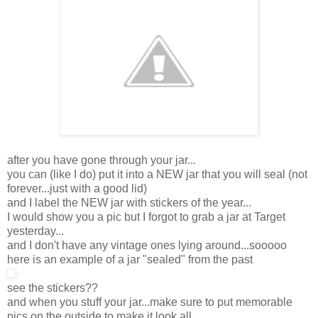
after you have gone through your jar...
you can (like I do) put it into a NEW jar that you will seal (not
forever...just with a good lid)
and I label the NEW jar with stickers of the year...
I would show you a pic but I forgot to grab a jar at Target
yesterday...
and I don't have any vintage ones lying around...sooooo
here is an example of a jar "sealed" from the past
see the stickers??
and when you stuff your jar...make sure to put memorable
pics on the outside to make it look all