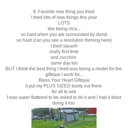
8. Favorite new thing you tried:
I tried lots of new things this year
LOTS
like being nice...
so hard when you are surrounded by dumb
so hard (can you see a resolution forming here)
I tried squash
really first time
and zucchini
same day too
BUT I think the best thing I tried was being a model for the
giftique I work for...
Bless Your Heart Giftique
it put my PLUS SIZED booty out there
for all to see
I was super flattered to be asked to do it and I had a blast
doing it too