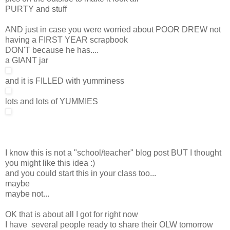
PURTY and stuff
AND just in case you were worried about POOR DREW not
having a FIRST YEAR scrapbook
DON'T because he has....
a GIANT jar
and it is FILLED with yumminess
lots and lots of YUMMIES
I know this is not a "school/teacher" blog post BUT I thought
you might like this idea :)
and you could start this in your class too...
maybe
maybe not...
OK that is about all I got for right now
I have several people ready to share their OLW tomorrow