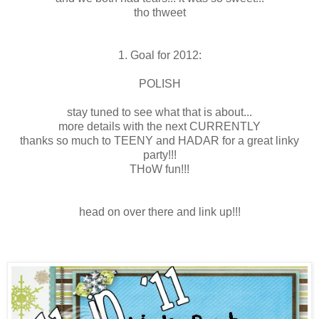
tho thweet
1. Goal for 2012:
POLISH
stay tuned to see what that is about...
more details with the next CURRENTLY
thanks so much to TEENY and HADAR for a great linky
party!!!
THoW fun!!!
head on over there and link up!!!