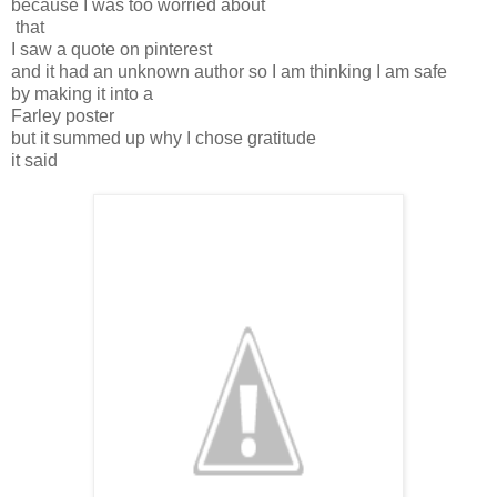
because I was too worried about
that
I saw a quote on pinterest
and it had an unknown author so I am thinking I am safe
by making it into a
Farley poster
but it summed up why I chose gratitude
it said