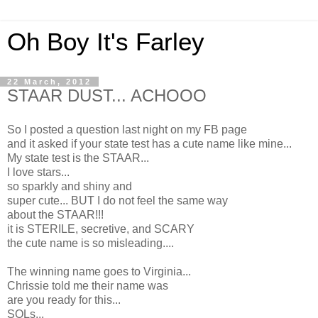
Oh Boy It's Farley
22 March, 2012
STAAR DUST... ACHOOO
So I posted a question last night on my FB page
and it asked if your state test has a cute name like mine...
My state test is the STAAR...
I love stars...
so sparkly and shiny and
super cute... BUT I do not feel the same way
about the STAAR!!!
it is STERILE, secretive, and SCARY
the cute name is so misleading....
The winning name goes to Virginia...
Chrissie told me their name was
are you ready for this...
SOLs...