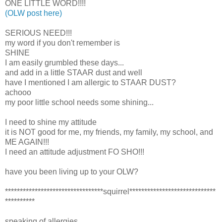
ONE LITTLE WORD!!!!
(OLW post here)
SERIOUS NEED!!!
my word if you don't remember is
SHINE
I am easily grumbled these days...
and add in a little STAAR dust and well
have I mentioned I am allergic to STAAR DUST?
achooo
my poor little school needs some shining...
I need to shine my attitude
it is NOT good for me, my friends, my family, my school, and
ME AGAIN!!!
I need an attitude adjustment FO SHO!!!
have you been living up to your OLW?
*********************************squirrel*****************************
**********
speaking of allergies...