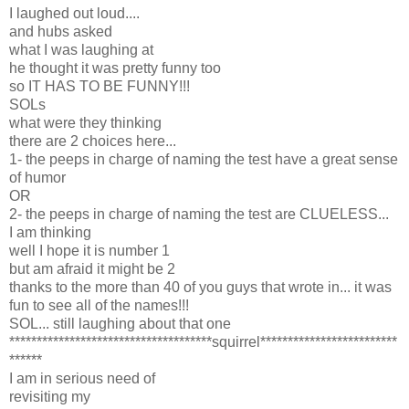
I laughed out loud....
and hubs asked
what I was laughing at
he thought it was pretty funny too
so IT HAS TO BE FUNNY!!!
SOLs
what were they thinking
there are 2 choices here...
1- the peeps in charge of naming the test have a great sense
of humor
OR
2- the peeps in charge of naming the test are CLUELESS...
I am thinking
well I hope it is number 1
but am afraid it might be 2
thanks to the more than 40 of you guys that wrote in... it was
fun to see all of the names!!!
SOL... still laughing about that one
*************************************squirrel*************************
******
I am in serious need of
revisiting my