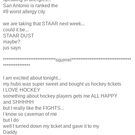
San Antonio is ranked the
#9 worst allergy city
we are taking that STAAR next week...
could it be...
STAAR DUST
maybe?
jus sayn
*****************************squirrel*********************************
***************
I am excited about tonight...
my hubs was super sweet and bought us hockey tickets
I LOVE HOCKEY
something about hockey players gets me ALL HAPPY
and SHHHHH
but I really like the FIGHTS...
I know so caveman of me
but I do
well I turned down my ticket and gave it to my
Daddy