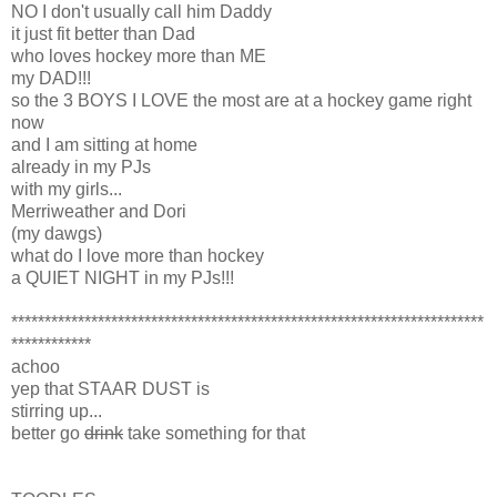
NO I don't usually call him Daddy
it just fit better than Dad
who loves hockey more than ME
my DAD!!!
so the 3 BOYS I LOVE the most are at a hockey game right
now
and I am sitting at home
already in my PJs
with my girls...
Merriweather and Dori
(my dawgs)
what do I love more than hockey
a QUIET NIGHT in my PJs!!!
***********************************************************************
************
achoo
yep that STAAR DUST is
stirring up...
better go
drink
take something for that