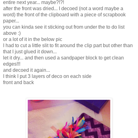
entire next year... maybe?!?!
after the front was dried... I decoed (not a word maybe a
word) the front of the clipboard with a piece of scrapbook
paper...
you can kinda see it sticking out from under the to do list
above :)
or a lot of it in the below pic
I had to cut a little slit to fit around the clip part but other than
that I just glued it down...
let it dry... and then used a sandpaper block to get clean
edges!!!
and decoed it again...
I think I put 3 layers of deco on each side
front and back