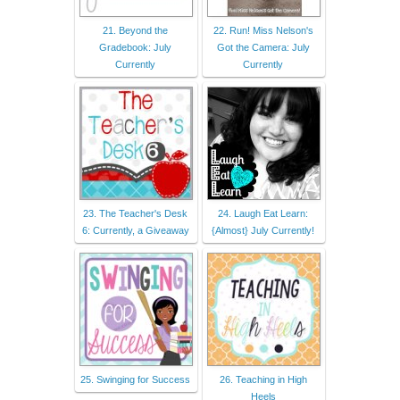
21. Beyond the
22. Run! Miss Nelson's
Gradebook: July
Got the Camera: July
Currently
Currently
23. The Teacher's Desk
24. Laugh Eat Learn:
6: Currently, a Giveaway
{Almost} July Currently!
25. Swinging for Success
26. Teaching in High
Heels