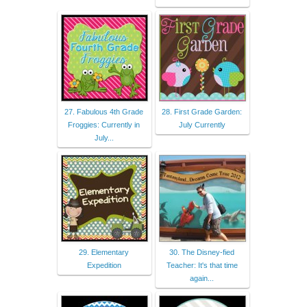
27. Fabulous 4th Grade
28. First Grade Garden:
Froggies: Currently in
July Currently
July...
29. Elementary
30. The Disney-fied
Expedition
Teacher: It's that time
again...