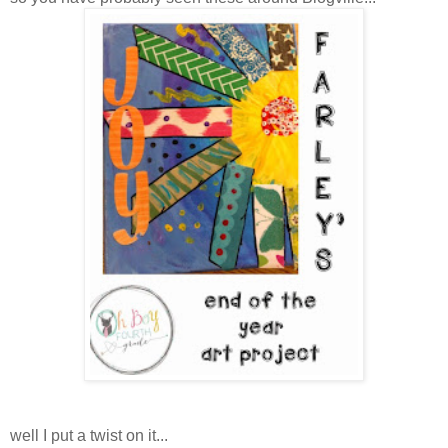
well I put a twist on it...