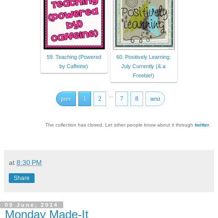
59. Teaching (Powered
60. Positively Learning:
by Caffeine)
July Currently (& a
Freebie!)
...
prev
1
2
7
8
next
The collection has closed. Let other people know about it through
twitter
.
at
8:30 PM
Share
09 June, 2014
Monday Made-It