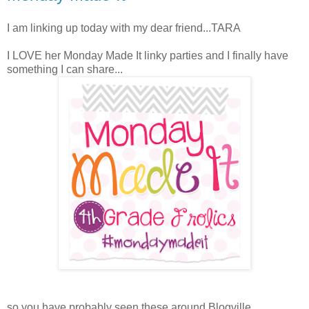
I am linking up today with my dear friend...TARA
I LOVE her Monday Made It linky parties and I finally have
something I can share...
so you have probably seen these around Blogville...