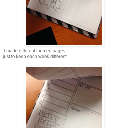
I made different themed pages...
just to keep each week different