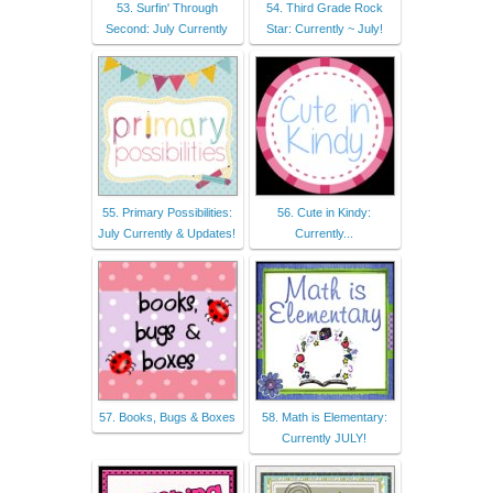
53. Surfin' Through
54. Third Grade Rock
Second: July Currently
Star: Currently ~ July!
55. Primary Possibilities:
56. Cute in Kindy:
July Currently & Updates!
Currently...
57. Books, Bugs & Boxes
58. Math is Elementary:
Currently JULY!