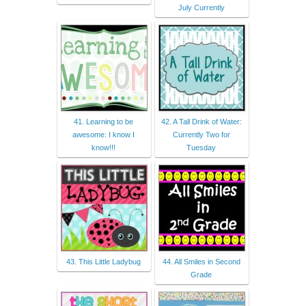
July Currently
41. Learning to be
42. A Tall Drink of Water:
awesome: I know I
Currently Two for
know!!!
Tuesday
43. This Little Ladybug
44. All Smiles in Second
Grade