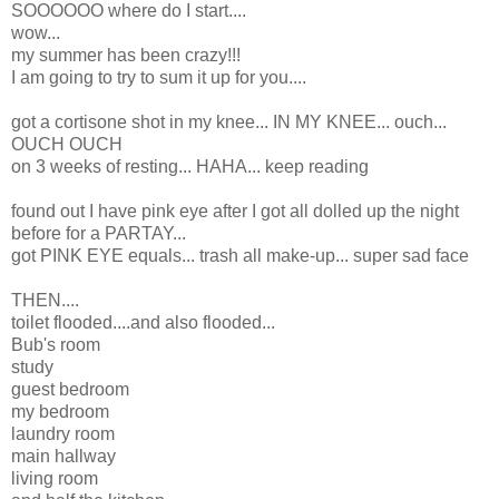
SOOOOOO where do I start....
wow...
my summer has been crazy!!!
I am going to try to sum it up for you....
got a cortisone shot in my knee... IN MY KNEE... ouch...
OUCH OUCH
on 3 weeks of resting... HAHA... keep reading
found out I have pink eye after I got all dolled up the night
before for a PARTAY...
got PINK EYE equals... trash all make-up... super sad face
THEN....
toilet flooded....and also flooded...
Bub's room
study
guest bedroom
my bedroom
laundry room
main hallway
living room