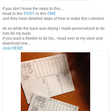
if you don't know the steps to this...
head to this
POST
or this
ONE
and they have detailed steps of how to make this cuteness
ok so while the back was drying I made personalized to do
lists for my buds
if you want a freebie to do list... head over to my store and
download one...
click HERE