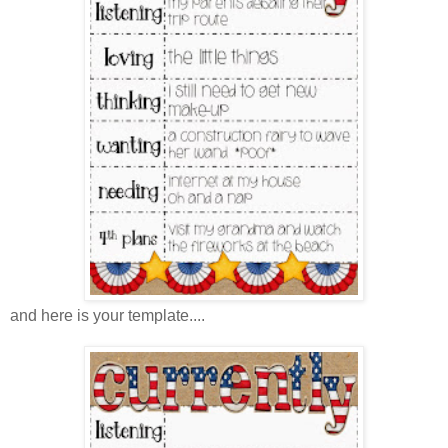
and here is your template....