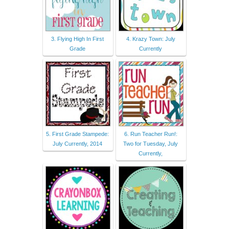
3. Flying High In First
4. Krazy Town: July
Grade
Currently
5. First Grade Stampede:
6. Run Teacher Run!:
July Currently, 2014
Two for Tuesday, July
Currently,