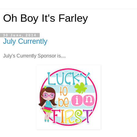
Oh Boy It's Farley
30 June, 2014
July Currently
July's Currently Sponsor is....