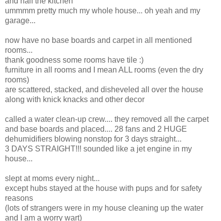
and half the kitchen
ummmm pretty much my whole house... oh yeah and my
garage...
now have no base boards and carpet in all mentioned
rooms...
thank goodness some rooms have tile :)
furniture in all rooms and I mean ALL rooms (even the dry
rooms)
are scattered, stacked, and disheveled all over the house
along with knick knacks and other decor
called a water clean-up crew.... they removed all the carpet
and base boards and placed.... 28 fans and 2 HUGE
dehumidifiers blowing nonstop for 3 days straight...
3 DAYS STRAIGHT!!! sounded like a jet engine in my
house...
slept at moms every night...
except hubs stayed at the house with pups and for safety
reasons
(lots of strangers were in my house cleaning up the water
and I am a worry wart)