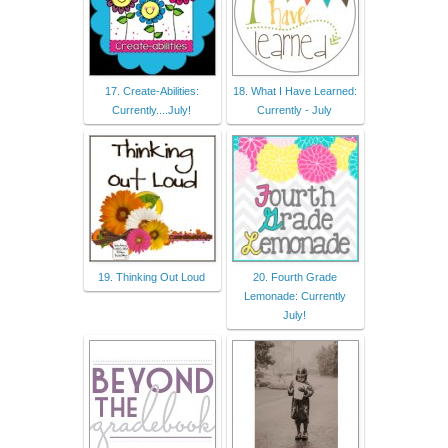
17. Create-Abilities:
18. What I Have Learned:
Currently....July!
Currently - July
19. Thinking Out Loud
20. Fourth Grade
Lemonade: Currently
July!