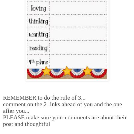
REMEMBER to do the rule of 3...
comment on the 2 links ahead of you and the one
after you...
PLEASE make sure your comments are about their
post and thoughtful