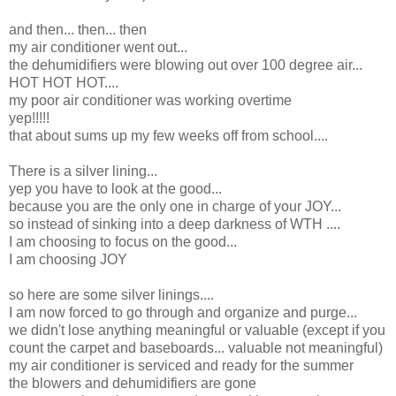
and then... then... then
my air conditioner went out...
the dehumidifiers were blowing out over 100 degree air...
HOT HOT HOT....
my poor air conditioner was working overtime
yep!!!!!
that about sums up my few weeks off from school....
There is a silver lining...
yep you have to look at the good...
because you are the only one in charge of your JOY...
so instead of sinking into a deep darkness of WTH ....
I am choosing to focus on the good...
I am choosing JOY
so here are some silver linings....
I am now forced to go through and organize and purge...
we didn't lose anything meaningful or valuable (except if you
count the carpet and baseboards... valuable not meaningful)
my air conditioner is serviced and ready for the summer
the blowers and dehumidifiers are gone