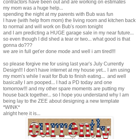
contractors have been out and are working on estimates
my mom was a huge help...
spending the night at my parents with Bub was fun
I have (with help from mom) the living room and kitchen back
to normal and will work on Bub's room tonight
and I am predicting a HUGE garage sale in my near future...
so even though I did shed a tear or two... what good is that
gonna do???
we are in full get'er done mode and well i am tired!!!
so please forgive me for using last year's July Currently
Design!!! I don't have internet at my house yet... I am using
my mom's while I wait for Bub to finish eating... and well
basically I am pooped... I had a PD today and one
tomorrow!!! and my other spare moments are putting my
house back together... so I hope you understand why I am
being lay to the ZEE about designing a new template
*WINK*
alright here it is...