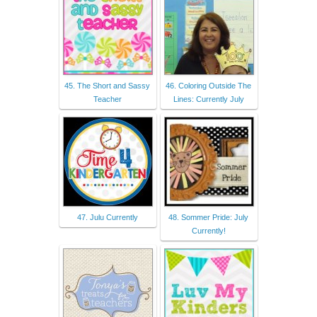
45. The Short and Sassy
46. Coloring Outside The
Teacher
Lines: Currently July
47. Julu Currently
48. Sommer Pride: July
Currently!