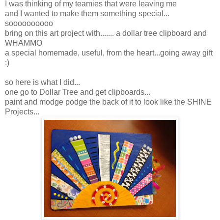
I was thinking of my teamies that were leaving me
and I wanted to make them something special...
soooooooooo
bring on this art project with....... a dollar tree clipboard and
WHAMMO
a special homemade, useful, from the heart...going away gift
:)
so here is what I did...
one go to Dollar Tree and get clipboards...
paint and modge podge the back of it to look like the SHINE
Projects...