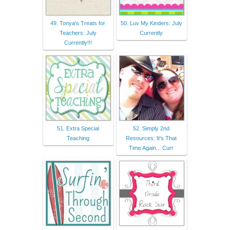
49. Tonya's Treats for
50. Luv My Kinders: July
Teachers: July
Currently
Currently!!!
51. Extra Special
52. Simply 2nd
Teaching
Resources: It's That
Time Again... Curr