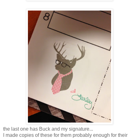
the last one has Buck and my signature...
I made copies of these for them probably enough for their