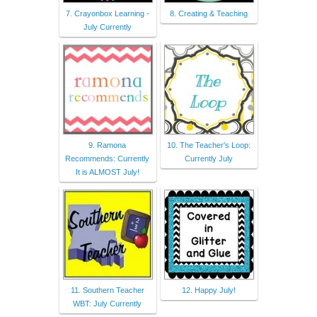
7. Crayonbox Learning -
8. Creating & Teaching
July Currently
9. Ramona
10. The Teacher's Loop:
Recommends: Currently
Currently July
It is ALMOST July!
11. Southern Teacher
12. Happy July!
WBT: July Currently