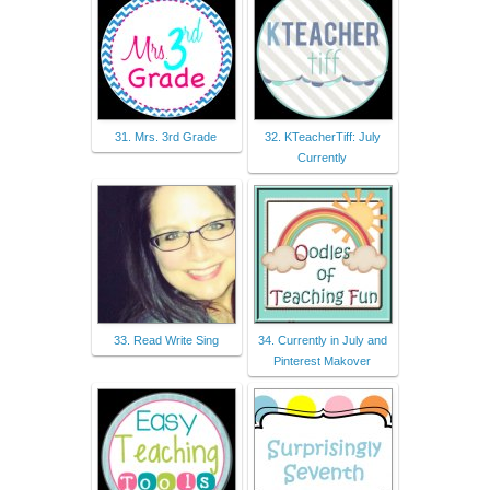
31. Mrs. 3rd Grade
32. KTeacherTiff: July
Currently
33. Read Write Sing
34. Currently in July and
Pinterest Makover