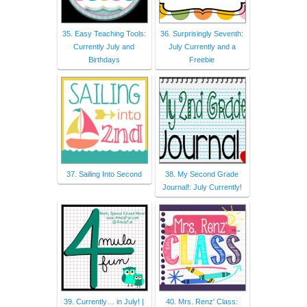
35. Easy Teaching Tools:
36. Surprisingly Seventh:
Currently July and
July Currently and a
Birthdays
Freebie
37. Sailing Into Second
38. My Second Grade
Journal!: July Currently!
39. Currently… in July! |
40. Mrs. Renz' Class: