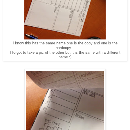
I know this has the same name one is the copy and one is the
hardcopy...
I forgot to take a pic of the other but it is the same with a different
name :)