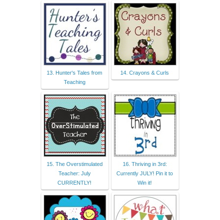
13. Hunter's Tales from
14. Crayons & Curls
Teaching
15. The Overstimulated
16. Thriving in 3rd:
Teacher: July
Currently JULY! Pin it to
CURRENTLY!
Win it!