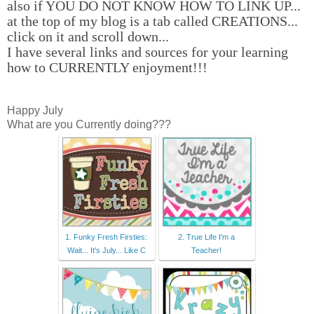
also if YOU DO NOT KNOW HOW TO LINK UP...
at the top of my blog is a tab called CREATIONS...
click on it and scroll down...
I have several links and sources for your learning
how to CURRENTLY enjoyment!!!
Happy July
What are you Currently doing???
1. Funky Fresh Firsties:
2. True Life I'm a
Wait... It's July... Like C
Teacher!