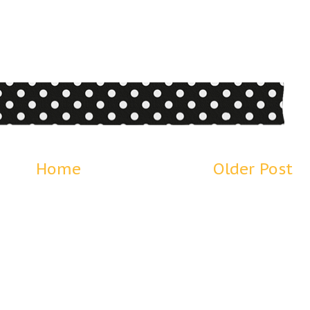
Home
Older Post