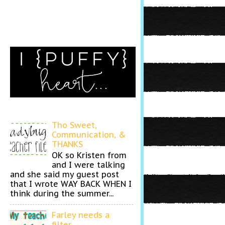
Tho Sweet,
Communication, &
THANKS
OK so Kristen from
and I were talking
and she said my guest post
that I wrote WAY BACK WHEN I
think during the summer...
Farley needs a
filter...