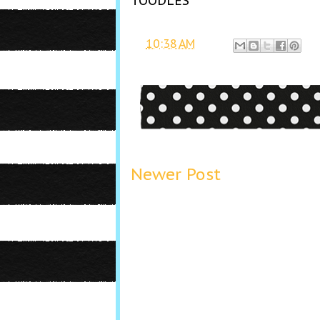
TOODLES
at
10:38 AM
Newer Post