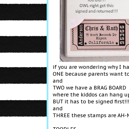
if you are wondering why I h
ONE because parents want t
and
TWO we have a BRAG BOARD
where the kiddos can hang 
BUT it has to be signed first!!
and
THREE these stamps are AH-