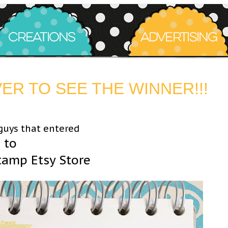
R TO SEE THE WINNER!!!
 guys that entered
 to
tamp Etsy Store