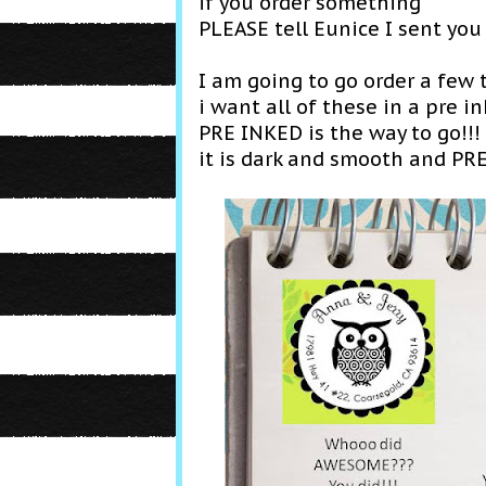
if y ou order something
PLEASE tell Eunice I sent you
I am going to go order a few t
i want all of these in a pre 
PRE INKED is the way to go!!!
it is dark and smooth and PR