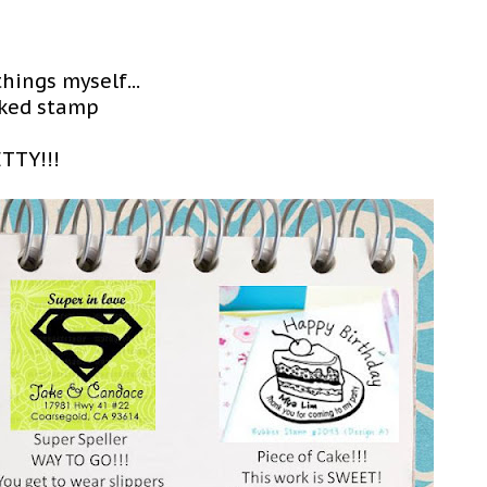
hings myself...
inked stamp
ETTY!!!