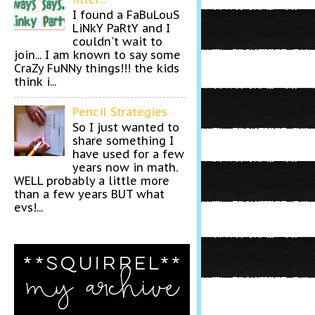
I found a FaBuLouS
LiNkY PaRtY and I
couldn't wait to
join... I am known to say some
CraZy FuNNy things!!! the kids
think i...
Pencil Strategies
So I just wanted to
share something I
have used for a few
years now in math.
WELL probably a little more
than a few years BUT what
evs!...