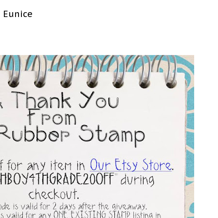
o Eunice