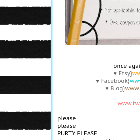
once agai
♥ Etsy}
ww
♥ Facebook}
www
♥ Blog}
www.
www.tw
please
please
PURTY PLEASE