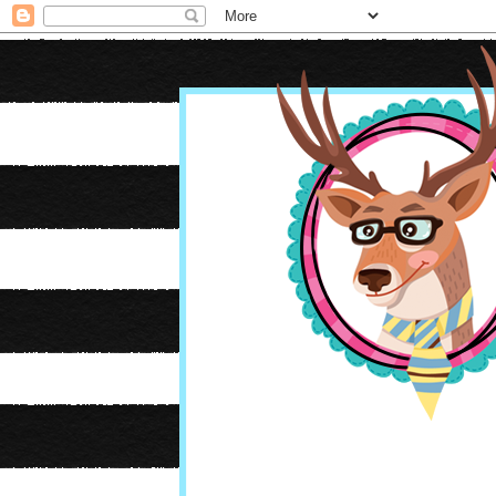
Oh Boy It's Farley