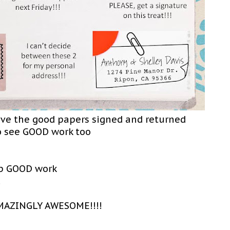
ave the good papers signed and returned
o see GOOD work too
up GOOD work
!
MAZINGLY AWESOME!!!!