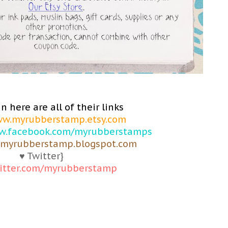
n here are all of their links
w.myrubberstamp.etsy.com
.facebook.com/myrubberstamps
myrubberstamp.blogspot.com
♥ Twitter}
itter.com/myrubberstamp