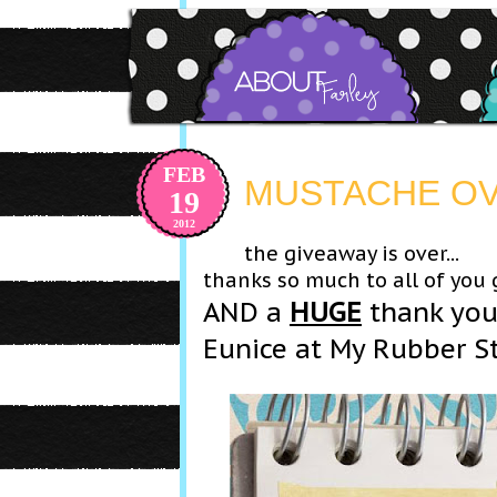
FEB
MUSTACHE OVE
19
2012
the giveaway is over...
thanks so much to all of you
AND a
HUGE
thank you
Eunice at My Rubber S