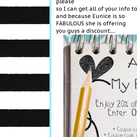
please
so I can get all of your info t
and because Eunice is so
FABULOUS she is offering
you guys a discount....