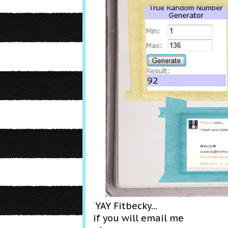
YAY Fitbecky...
if you will email me