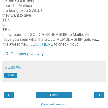
OK the COOL peeps
from The Mailbox
are being extra SWEET...
they want to give
TEN
yes
TEN
of my readers a GOLD MEMBERSHIP to Mailbox!!!
Have you seen what the GOLD MEMBERSHIP gets ya...
it is awesome...
CLICK HERE
to check it out!!!
a Rafflecopter giveaway
at
1:03 PM
Share
‹
›
Home
View web version