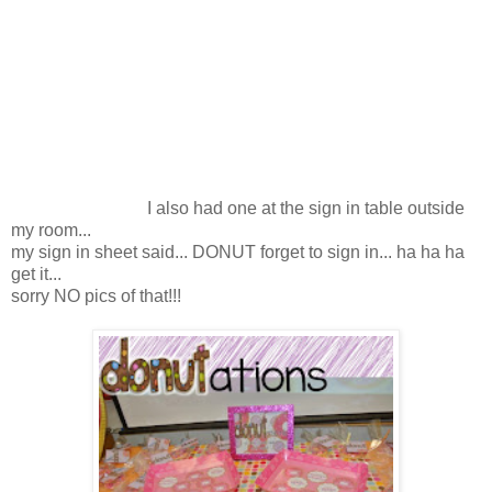
I also had one at the sign in table outside
my room...
my sign in sheet said... DONUT forget to sign in... ha ha ha
get it...
sorry NO pics of that!!!