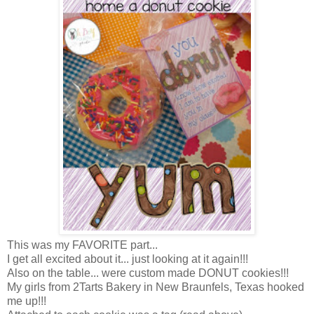
This was my FAVORITE part...
I get all excited about it... just looking at it again!!!
Also on the table... were custom made DONUT cookies!!!
My girls from 2Tarts Bakery in New Braunfels, Texas hooked
me up!!!