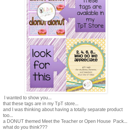
I wanted to show you...
that these tags are in my TpT store...
and I was thinking about having a totally separate product
too...
a DONUT themed Meet the Teacher or Open House Pack...
what do you think???