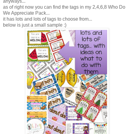
anyways...
as of right now you can find the tags in my 2,4,6,8 Who Do
We Appreciate Pack...
it has lots and lots of tags to choose from...
below is just a small sample :)