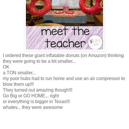
I ordered these giant inflatable donuts (on Amazon) thinking
they were going to be a bit smaller...
OK
a TON smaller...
my poor hubs had to run home and use an air compressor to
blow them up!!!
They turned out amazing though!!!
Go Big or GO HOME... right
or everything is bigger in Texas!!!
whatev... they were awesome