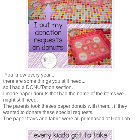
You know every year...
there are some things you still need...
so I had a DONUTation section.
I made paper donuts that had the name of the items we
might still need.
The parents took theses paper donuts with them... if they
wanted to donate these special requests.
The paper trays and fabric were all purchased at Hob Lob.