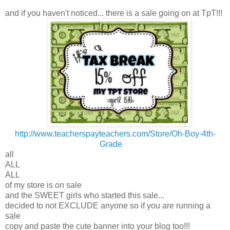
and if you haven't noticed... there is a sale going on at TpT!!!
http://www.teacherspayteachers.com/Store/Oh-Boy-4th-
Grade
all
ALL
ALL
of my store is on sale
and the SWEET girls who started this sale...
decided to not EXCLUDE anyone so if you are running a
sale
copy and paste the cute banner into your blog too!!!