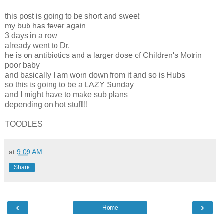
this post is going to be short and sweet
my bub has fever again
3 days in a row
already went to Dr.
he is on antibiotics and a larger dose of Children's Motrin
poor baby
and basically I am worn down from it and so is Hubs
so this is going to be a LAZY Sunday
and I might have to make sub plans
depending on hot stuff!!!
TOODLES
at
9:09 AM
Share
‹
›
Home