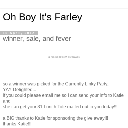
Oh Boy It's Farley
15 April, 2012
winner, sale, and fever
a
Rafflecopter
giveaway
so a winner was picked for the Currently Linky Party...
YAY Delighted...
if you could please email me so I can send your info to Katie
and
she can get your 31 Lunch Tote mailed out to you today!!!
a BIG thanks to Katie for sponsoring the give away!!!
thanks Katie!!!