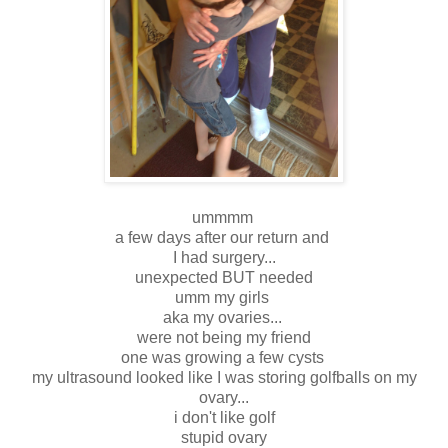
ummmm
a few days after our return and
I had surgery...
unexpected BUT needed
umm my girls
aka my ovaries...
were not being my friend
one was growing a few cysts
my ultrasound looked like I was storing golfballs on my
ovary...
i don't like golf
stupid ovary