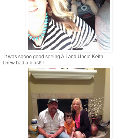
it was soooo good seeing Ali and Uncle Keith
Drew had a blast!!!