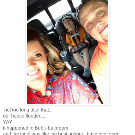
not too long after that...
our house flooded...
YAY
it happened in Bub's bathroom
and the toilet was like the best gusher I have ever seen...