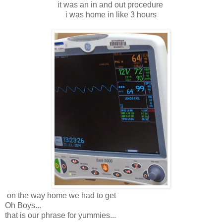
it was an in and out procedure
i was home in like 3 hours
on the way home we had to get
Oh Boys...
that is our phrase for yummies...