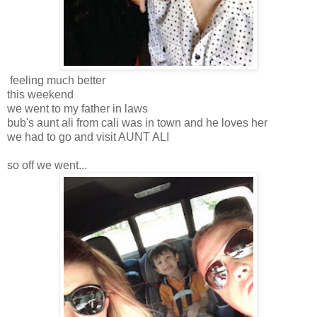
feeling much better
this weekend
we went to my father in laws
bub's aunt ali from cali was in town and he loves her
we had to go and visit AUNT ALI
so off we went...