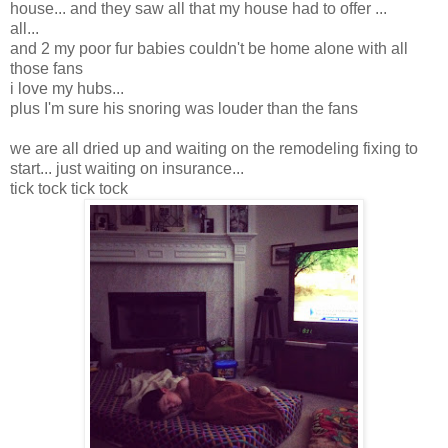
house... and they saw all that my house had to offer ...
all...
and 2 my poor fur babies couldn't be home alone with all
those fans
i love my hubs...
plus I'm sure his snoring was louder than the fans
we are all dried up and waiting on the remodeling fixing to
start... just waiting on insurance...
tick tock tick tock