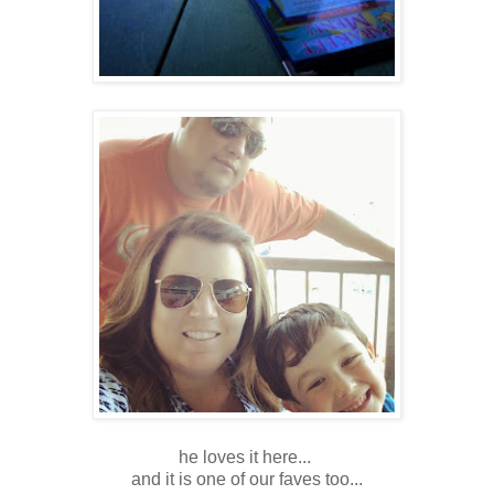
he loves it here...
and it is one of our faves too...