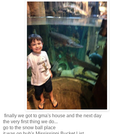
finally we got to gma's house and the next day
the very first thing we do...
go to the snow ball place
it was on bub's Mississippi Bucket List