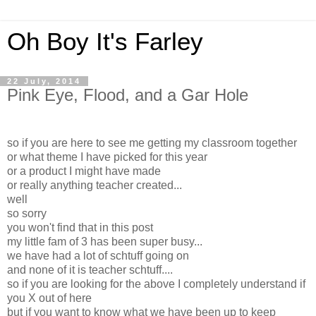
Oh Boy It's Farley
22 July, 2014
Pink Eye, Flood, and a Gar Hole
so if you are here to see me getting my classroom together
or what theme I have picked for this year
or a product I might have made
or really anything teacher created...
well
so sorry
you won't find that in this post
my little fam of 3 has been super busy...
we have had a lot of schtuff going on
and none of it is teacher schtuff....
so if you are looking for the above I completely understand if
you X out of here
but if you want to know what we have been up to keep