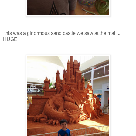
this was a ginormous sand castle we saw at the mall...
HUGE