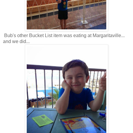
Bub's other Bucket List item was eating at Margaritaville...
and we did...