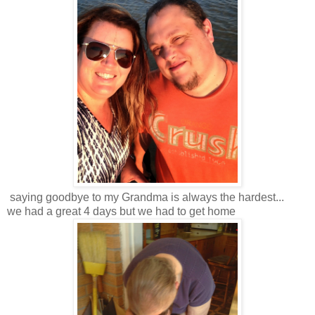
saying goodbye to my Grandma is always the hardest...
we had a great 4 days but we had to get home