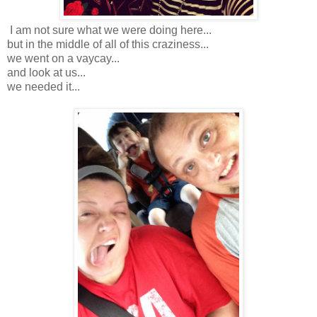
I am not sure what we were doing here...
but in the middle of all of this craziness...
we went on a vaycay...
and look at us...
we needed it...