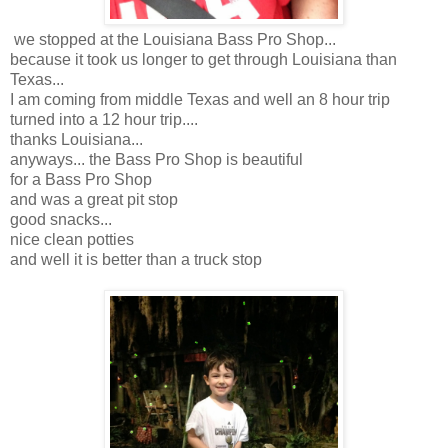
we stopped at the Louisiana Bass Pro Shop...
because it took us longer to get through Louisiana than
Texas...
I am coming from middle Texas and well an 8 hour trip
turned into a 12 hour trip....
thanks Louisiana...
anyways... the Bass Pro Shop is beautiful
for a Bass Pro Shop
and was a great pit stop
good snacks...
nice clean potties
and well it is better than a truck stop