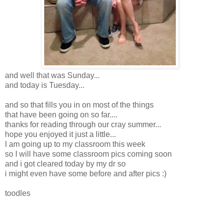
and well that was Sunday...
and today is Tuesday...
and so that fills you in on most of the things
that have been going on so far....
thanks for reading through our cray summer...
hope you enjoyed it just a little...
I am going up to my classroom this week
so I will have some classroom pics coming soon
and i got cleared today by my dr so
i might even have some before and after pics :)
toodles