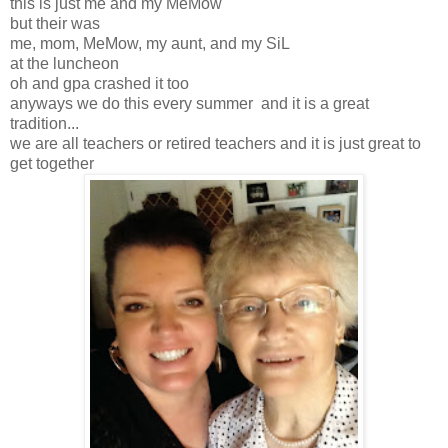
this is just me and my MeMow
but their was
me, mom, MeMow, my aunt, and my SiL
at the luncheon
oh and gpa crashed it too
anyways we do this every summer and it is a great
tradition...
we are all teachers or retired teachers and it is just great to
get together