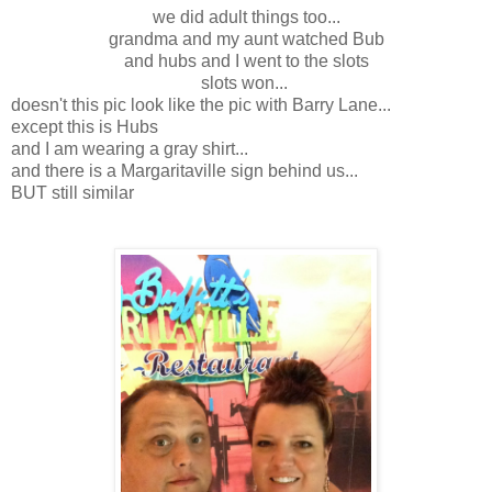
we did adult things too...
grandma and my aunt watched Bub
and hubs and I went to the slots
slots won...
doesn't this pic look like the pic with Barry Lane...
except this is Hubs
and I am wearing a gray shirt...
and there is a Margaritaville sign behind us...
BUT still similar