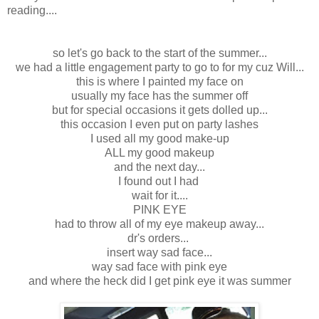
reading....
so let's go back to the start of the summer...
we had a little engagement party to go to for my cuz Will...
this is where I painted my face on
usually my face has the summer off
but for special occasions it gets dolled up...
this occasion I even put on party lashes
I used all my good make-up
ALL my good makeup
and the next day...
I found out I had
wait for it....
PINK EYE
had to throw all of my eye makeup away...
dr's orders...
insert way sad face...
way sad face with pink eye
and where the heck did I get pink eye it was summer