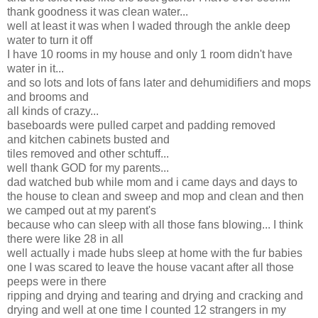
thank goodness it was clean water...
well at least it was when I waded through the ankle deep
water to turn it off
I have 10 rooms in my house and only 1 room didn't have
water in it...
and so lots and lots of fans later and dehumidifiers and mops
and brooms and
all kinds of crazy...
baseboards were pulled carpet and padding removed
and kitchen cabinets busted and
tiles removed and other schtuff...
well thank GOD for my parents...
dad watched bub while mom and i came days and days to
the house to clean and sweep and mop and clean and then
we camped out at my parent's
because who can sleep with all those fans blowing... I think
there were like 28 in all
well actually i made hubs sleep at home with the fur babies
one I was scared to leave the house vacant after all those
peeps were in there
ripping and drying and tearing and drying and cracking and
drying and well at one time I counted 12 strangers in my