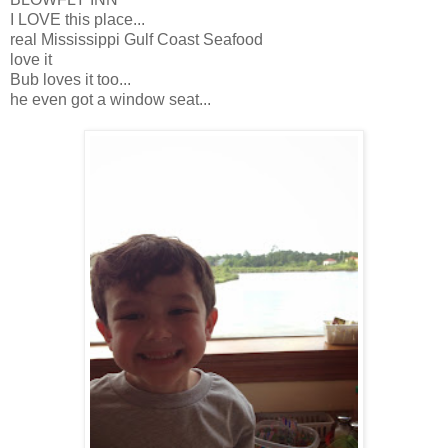
I LOVE this place...
real Mississippi Gulf Coast Seafood
love it
Bub loves it too...
he even got a window seat...