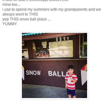
mine too...
i use to spend my summers with my grandparents and we
always went to THIS
yep THIS snow ball place ...
YUMMY