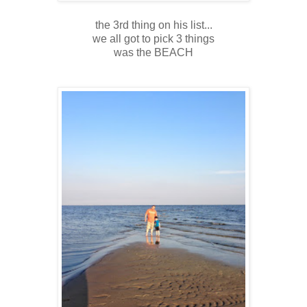
the 3rd thing on his list...
we all got to pick 3 things
was the BEACH