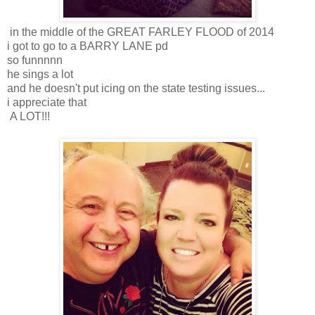
in the middle of the GREAT FARLEY FLOOD of 2014
i got to go to a BARRY LANE pd
so funnnnn
he sings a lot
and he doesn't put icing on the state testing issues...
i appreciate that
A LOT!!!