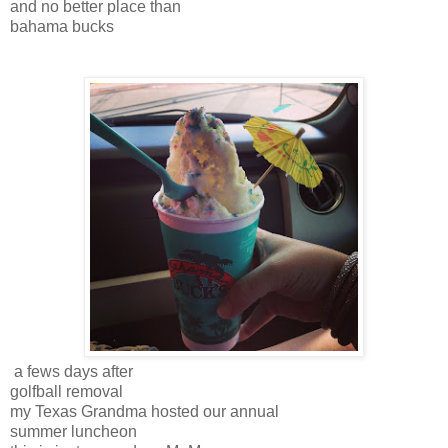
and no better place than
bahama bucks
a fews days after
golfball removal
my Texas Grandma hosted our annual
summer luncheon