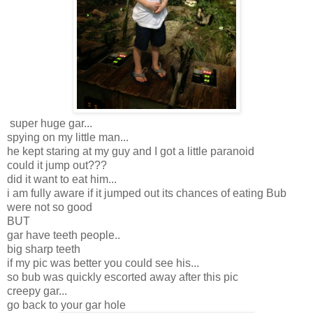
super huge gar...
spying on my little man...
he kept staring at my guy and I got a little paranoid
could it jump out???
did it want to eat him...
i am fully aware if it jumped out its chances of eating Bub
were not so good
BUT
gar have teeth people..
big sharp teeth
if my pic was better you could see his...
so bub was quickly escorted away after this pic
creepy gar...
go back to your gar hole