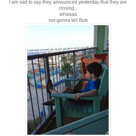
I am sad to say they announced yesterday that they are
closing...
whaaaa
not gonna tell Bub