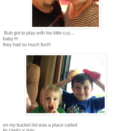
Bub got to play with his little cuz...
baby H
they had so much fun!!!
on my bucket list was a place called
BLOWFLY INN