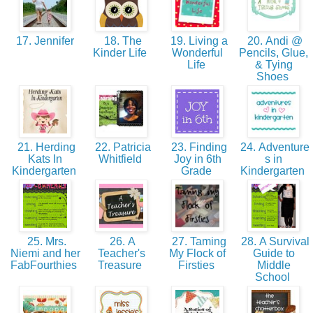
17. Jennifer
18. The
19. Living a
20. Andi @
Kinder Life
Wonderful
Pencils, Glue,
Life
& Tying
Shoes
21. Herding
22. Patricia
23. Finding
24. Adventure
Kats In
Whitfield
Joy in 6th
s in
Kindergarten
Grade
Kindergarten
25. Mrs.
26. A
27. Taming
28. A Survival
Niemi and her
Teacher's
My Flock of
Guide to
FabFourthies
Treasure
Firsties
Middle
School