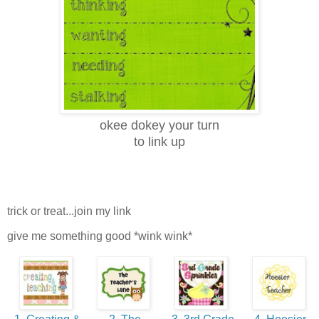
okee dokey your turn
to link up
trick or treat...join my link
give me something good *wink wink*