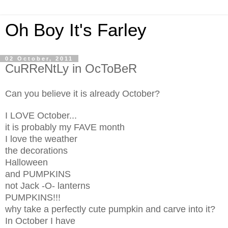
Oh Boy It's Farley
02 October, 2011
CuRReNtLy in OcToBeR
Can you believe it is already October?
I LOVE October...
it is probably my FAVE month
I love the weather
the decorations
Halloween
and PUMPKINS
not Jack -O- lanterns
PUMPKINS!!!
why take a perfectly cute pumpkin and carve into it?
In October I have