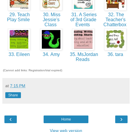
29. Teach
30. Miss
31. A Series
32. The
Play Smile
Jessie's
of 3rd Grade
Teacher's
Class
Events
Chatterbox
33. Eileen
34. Amy
35. MsJordan
36. tara
Reads
(Cannot add links: Registration/trial expired)
at
7:15 PM
Share
‹
›
Home
View web version