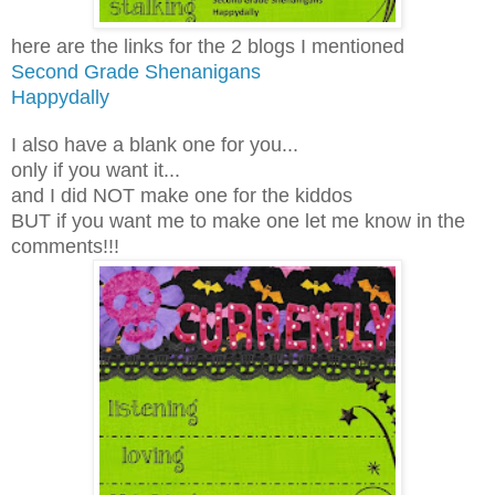
here are the links for the 2 blogs I mentioned
Second Grade Shenanigans
Happydally
I also have a blank one for you...
only if you want it...
and I did NOT make one for the kiddos
BUT if you want me to make one let me know in the
comments!!!