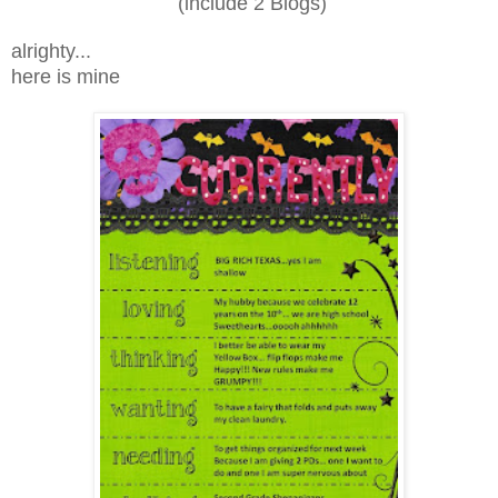
(include 2 Blogs)
alrighty...
here is mine