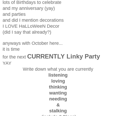
lots of Birthdays to celebrate
and my anniversary (yay)
and parties
and did I mention decorations
I LOVE HaLLoWeeN Decor
(did I say that already?)
anyways with October here...
it is time
CURRENTLY Linky Party
for the next
YAY
Write down what you are currently
listening
loving
thinking
wanting
needing
&
stalking