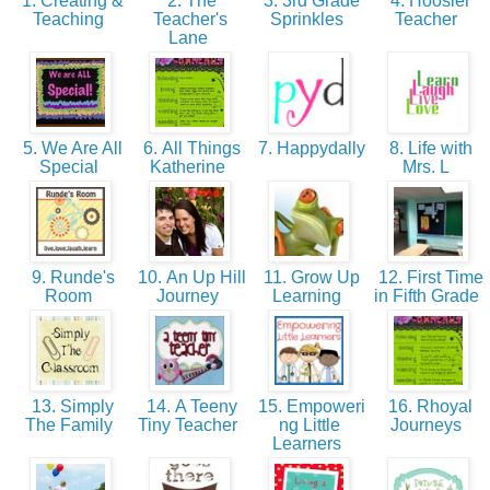
1. Creating &
2. The
3. 3rd Grade
4. Hoosier
Teaching
Teacher's
Sprinkles
Teacher
Lane
5. We Are All
6. All Things
7. Happydally
8. Life with
Special
Katherine
Mrs. L
9. Runde's
10. An Up Hill
11. Grow Up
12. First Time
Room
Journey
Learning
in Fifth Grade
13. Simply
14. A Teeny
15. Empoweri
16. Rhoyal
The Family
Tiny Teacher
ng Little
Journeys
Learners