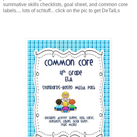
summative skills checklists, goal sheet, and common core
labels.... lots of schtuff... click on the pic to get DeTaILs