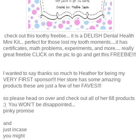
check out this toothy freebie... it is a DELISH Dental Health
Mini Kit... perfect for those lost my tooth moments....it has
certificates, math problems, experiments, and more.... really
great freebie CLICK on the pic to go and get this FREEBIE!!!
I wanted to say thanks so much to Heather for being my
VERY FIRST sponsor!!! Her store has some amazing
products these are just a few of her FAVES!!!
so please head on over and check out all of her 68 products
:) You WON'T be disappointed...
pinky promise
and
just incase
you might