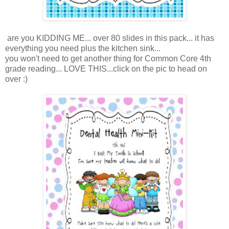
are you KIDDING ME... over 80 slides in this pack... it has
everything you need plus the kitchen sink...
you won't need to get another thing for Common Core 4th
grade reading... LOVE THIS...click on the pic to head on
over :)