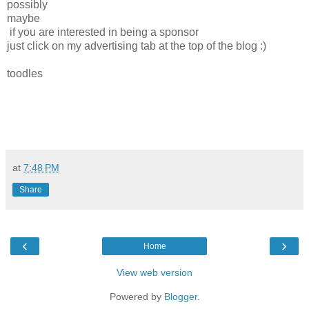
possibly
maybe
if you are interested in being a sponsor
just click on my advertising tab at the top of the blog :)
toodles
at
7:48 PM
Share
‹
›
Home
View web version
Powered by
Blogger
.