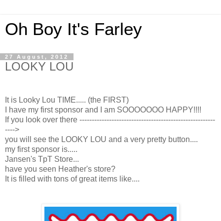
Oh Boy It's Farley
27 August, 2012
LOOKY LOU
It is Looky Lou TIME..... (the FIRST)
I have my first sponsor and I am SOOOOOOO HAPPY!!!!
If you look over there -------------------------------------------------------
---->
you will see the LOOKY LOU and a very pretty button....
my first sponsor is.....
Jansen's TpT Store...
have you seen Heather's store?
It is filled with tons of great items like....