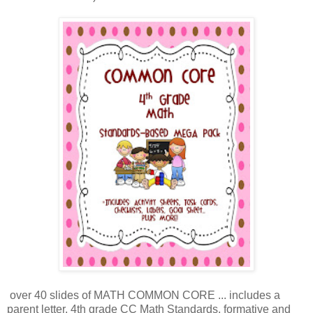
over 40 slides of MATH COMMON CORE ... includes a
parent letter, 4th grade CC Math Standards, formative and