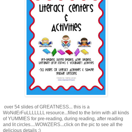
over 54 slides of GREATNESS... this is a
WoNdErFuLLLLLLL resource...filled to the brim with all kinds
of YUMMIES for pre-reading, during reading, after reading
and lit circles....WOWZERS...click on the pic to see all the
delicious details :)