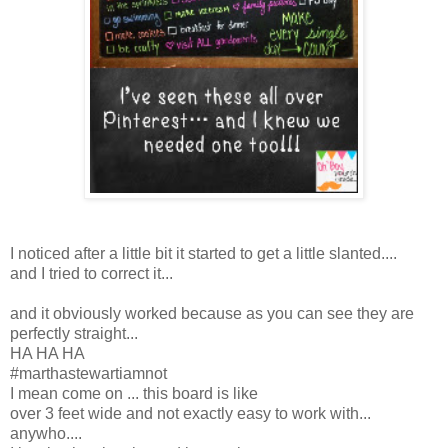
I noticed after a little bit it started to get a little slanted....
and I tried to correct it...
and it obviously worked because as you can see they are
perfectly straight...
HA HA HA
#marthastewartiamnot
I mean come on ... this board is like
over 3 feet wide and not exactly easy to work with...
anywho....