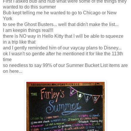
First I asked bub and hub what were some of the things they
wanted to do this summer
Bub kept telling me he wanted to go to Chicago or New
York
to see the Ghost Busters... well that didn't make the list...
I am keepin things real!!!
there is NO way in Hello Kitty that I will be able to squeeze
in a trip like that
and I gently reminded him of our vaycay plans to Disney...
ok I wasn't so gentle after he mentioned it for like the 113th
time
so needless to say 99% of our Summer Bucket List items are
on here...