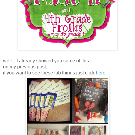
well... I already showed you some of this
on my previous post....
if you want to see these fab things just click
here