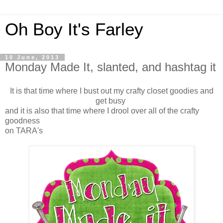
Oh Boy It's Farley
10 June, 2013
Monday Made It, slanted, and hashtag it
It is that time where I bust out my crafty closet goodies and
get busy
and it is also that time where I drool over all of the crafty
goodness
on TARA's