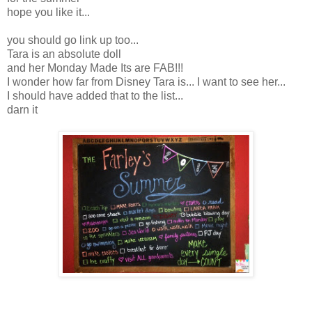
hope you like it...
you should go link up too...
Tara is an absolute doll
and her Monday Made Its are FAB!!!
I wonder how far from Disney Tara is... I want to see her...
I should have added that to the list...
darn it