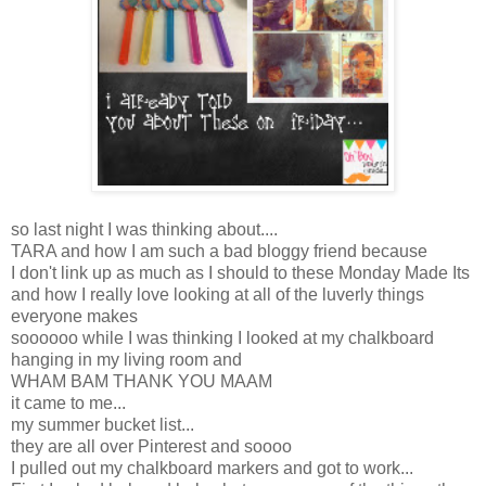
so last night I was thinking about....
TARA and how I am such a bad bloggy friend because
I don't link up as much as I should to these Monday Made Its
and how I really love looking at all of the luverly things
everyone makes
soooooo while I was thinking I looked at my chalkboard
hanging in my living room and
WHAM BAM THANK YOU MAAM
it came to me...
my summer bucket list...
they are all over Pinterest and soooo
I pulled out my chalkboard markers and got to work...