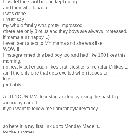
I just let the slant be and kept going....
and then wha laaaaa
I was done....
I must say
my whole family was pretty impressed
(there are only 3 of us and they boys are always impressed...
if mama ain't happy....)
I even sent a text to MY mama and she was like
WOW!!!
I instagrammed this bad boy too and had like 100 likes this
morning...
not really but enough likes that it just tells me (blank) likes....
am I the only one that gets excited when it goes to ____
likes...
probably
ADD YOUR MMI to instagram too by using the hashtag
#mondaymadeit
if you want to follow me I am farleyfarleyfarley
so here it is my first link up to Monday Made It...
for the summer